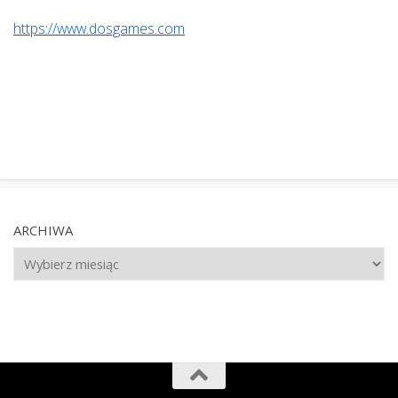
https://www.dosgames.com
ARCHIWA
Archiwa