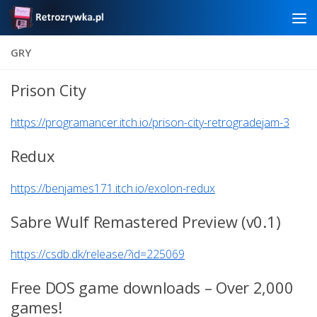
Skip to content
GRY
Prison City
https://programancer.itch.io/prison-city-retrogradejam-3
Redux
https://benjames171.itch.io/exolon-redux
Sabre Wulf Remastered Preview (v0.1)
https://csdb.dk/release/?id=225069
Free DOS game downloads – Over 2,000
games!